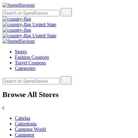
United State
United State
Stores
Fashion Coupons
Travel Coupons
Categories
Browse All Stores
c
Cabelas
Calzedonia
Camping World
Campmor