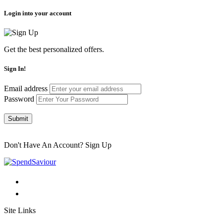
Login into your account
Get the best personalized offers.
Sign In!
Email address
Password
Submit
Don't Have An Account?
Sign Up
Site Links