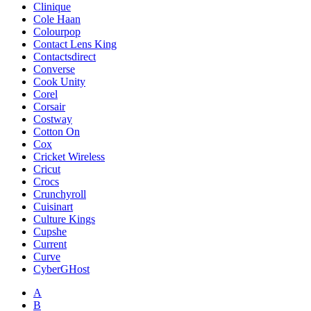
Clinique
Cole Haan
Colourpop
Contact Lens King
Contactsdirect
Converse
Cook Unity
Corel
Corsair
Costway
Cotton On
Cox
Cricket Wireless
Cricut
Crocs
Crunchyroll
Cuisinart
Culture Kings
Cupshe
Current
Curve
CyberGHost
A
B