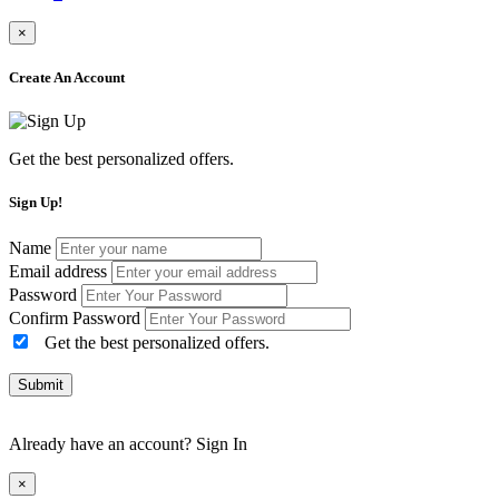
×
Create An Account
Get the best personalized offers.
Sign Up!
Name
Email address
Password
Confirm Password
Get the best personalized offers.
Submit
Already have an account?
Sign In
×