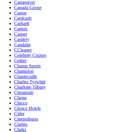
Campsaver
Canada Goose
Canon
Cardcash
Carhartt
Carters
Casper
Castlery
Caudalie
CCleaner
Celebrity Cruises
Cettire
Champ Sports
Champion
Chantecaille
Charles Tyrwhitt
Charlotte Tilbury
Cheapoair
Chegg
Chicco
Choice Hotels
Cider
Cinepolisusa
Clarins
Clarks