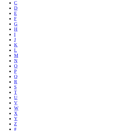
C
D
E
F
G
H
I
J
K
L
M
N
O
P
Q
R
S
T
U
V
W
X
Y
Z
#