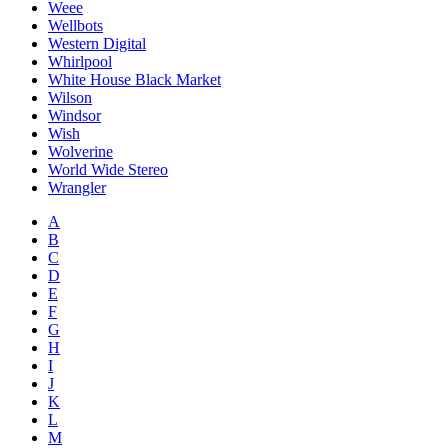
Weee
Wellbots
Western Digital
Whirlpool
White House Black Market
Wilson
Windsor
Wish
Wolverine
World Wide Stereo
Wrangler
A
B
C
D
E
F
G
H
I
J
K
L
M