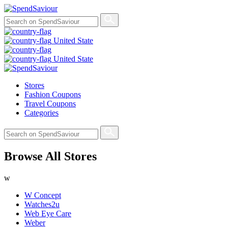
United State
United State
Stores
Fashion Coupons
Travel Coupons
Categories
Browse All Stores
w
W Concept
Watches2u
Web Eye Care
Weber