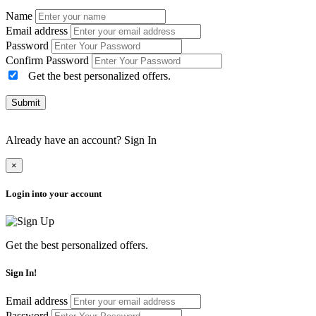
Name
Email address
Password
Confirm Password
Get the best personalized offers.
Submit
Already have an account?
Sign In
×
Login into your account
Get the best personalized offers.
Sign In!
Email address
Password