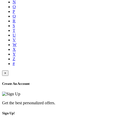
N
O
P
Q
R
S
T
U
V
W
X
Y
Z
#
×
Create An Account
Get the best personalized offers.
Sign Up!