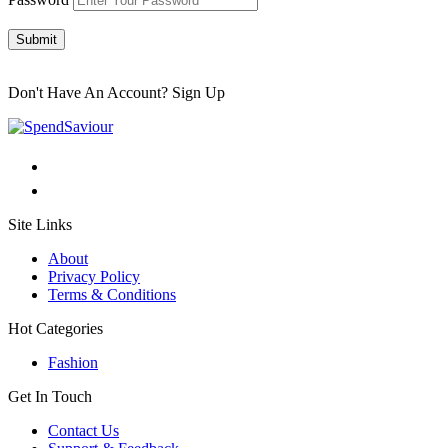
Submit
Don't Have An Account?
Sign Up
Site Links
About
Privacy Policy
Terms & Conditions
Hot Categories
Fashion
Get In Touch
Contact Us