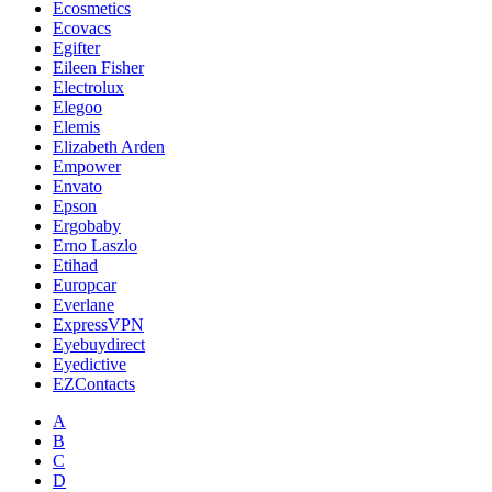
Ecosmetics
Ecovacs
Egifter
Eileen Fisher
Electrolux
Elegoo
Elemis
Elizabeth Arden
Empower
Envato
Epson
Ergobaby
Erno Laszlo
Etihad
Europcar
Everlane
ExpressVPN
Eyebuydirect
Eyedictive
EZContacts
A
B
C
D