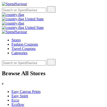
United State
United State
Stores
Fashion Coupons
Travel Coupons
Categories
Browse All Stores
e
Easy Canvas Prints
Easy Spirit
Ecco
Ecoflow