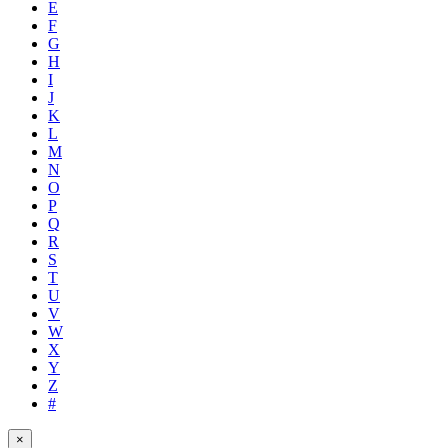
E
F
G
H
I
J
K
L
M
N
O
P
Q
R
S
T
U
V
W
X
Y
Z
#
×