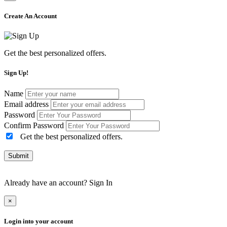
Create An Account
Get the best personalized offers.
Sign Up!
Name
Email address
Password
Confirm Password
Get the best personalized offers.
Submit
Already have an account?
Sign In
×
Login into your account