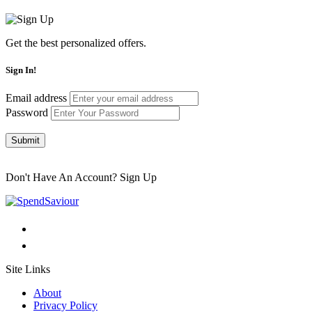
Get the best personalized offers.
Sign In!
Email address
Password
Submit
Don't Have An Account?
Sign Up
Site Links
About
Privacy Policy